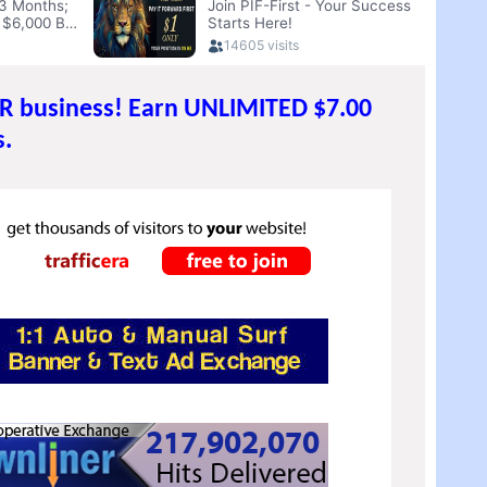
UR business! Earn UNLIMITED $7.00
.