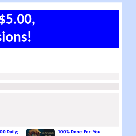
$5.00,
ions!