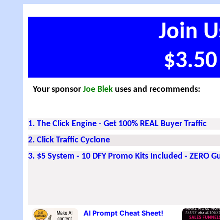
Join U
$3.50
Your sponsor
Joe Blek
uses and recommends:
1. The Click Engine - Get 100% REAL Buyer Traffic
2. Click Traffic Cyclone
3. $5 System - 10 DFY Promo Kits Included - ZERO 