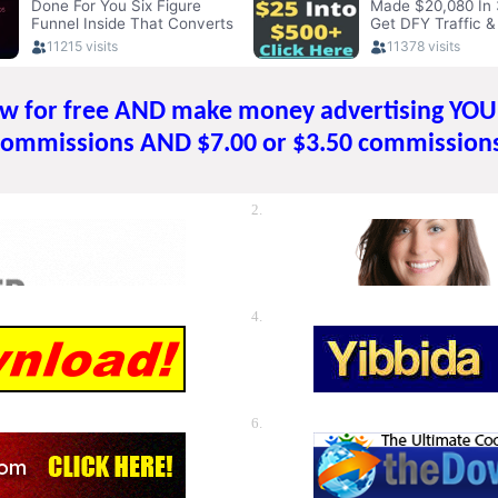
ow for free AND make money advertising YO
commissions AND $7.00 or $3.50 commissions
2.
4.
6.