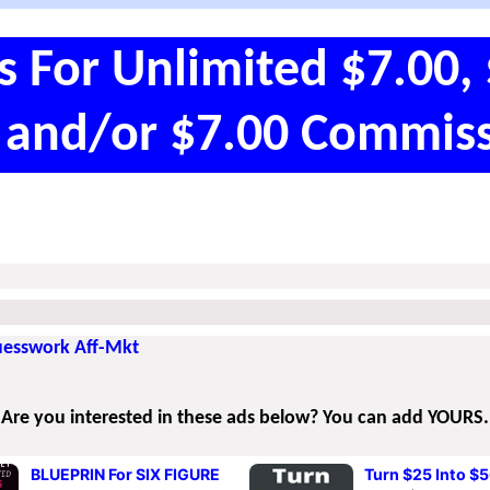
s For Unlimited $7.00, 
 and/or $7.00 Commiss
Guesswork Aff-Mkt
Are you interested in these ads below? You can add YOURS.