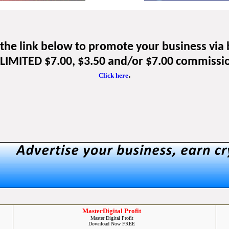
k the link below to promote your business via
IMITED $7.00, $3.50 and/or $7.00 commissi
.
Click here
MasterDigital Profit
Master Digital Profit
Download Now FREE