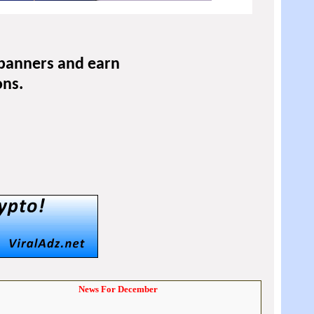
 banners and earn
ons.
News For December