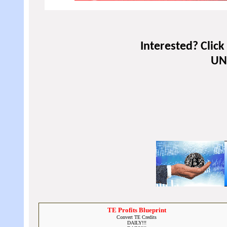
Interested? Clic
UNL
TE Profits Blueprint
Convert TE Credits
DAILY!!!