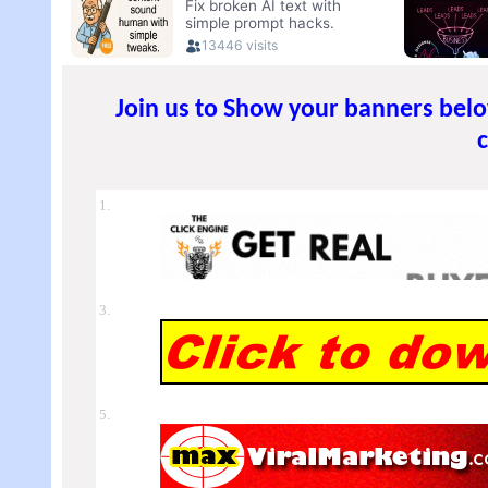
Join us to Show your banners bel
1.
3.
5.